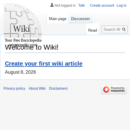
Not logged in
Talk
Create account
Log in
Main page
Discussion
Search
Read
empirewiki.com
Welcome to Wiki!
Create your first wiki article
August 8, 2026
Privacy policy
About Wiki
Disclaimers